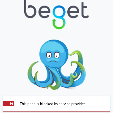
This page is blocked by service provider