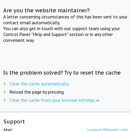
Are you the website maintainer?
A letter concerning circumstances of this has been sent to your
contact email automatically.
You can also get in touch with out support team using your
Control Panel "Help and Support" section or in any other
convenient way.
Is the problem solved? Try to reset the cache
Clear the cache automatically
Reload the page by pressing
Clear the cache from your browser settings
Support
Mail:
support@beget.com