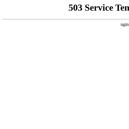
503 Service Te
ngin