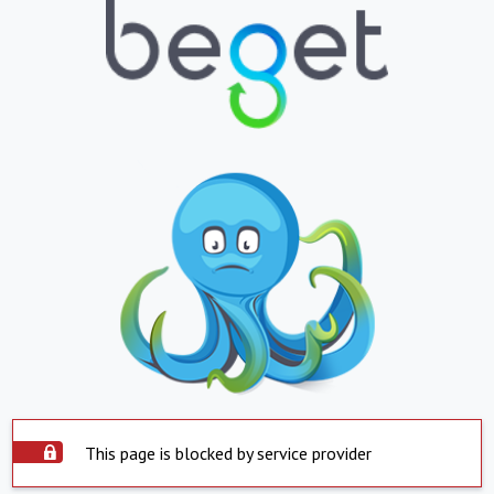
This page is blocked by service provider