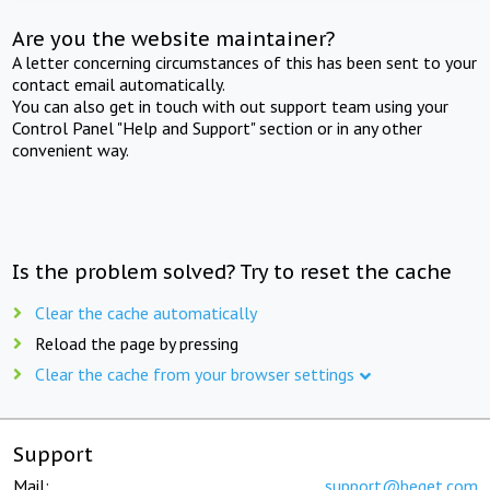
Are you the website maintainer?
A letter concerning circumstances of this has been sent to your
contact email automatically.
You can also get in touch with out support team using your
Control Panel "Help and Support" section or in any other
convenient way.
Is the problem solved? Try to reset the cache
Clear the cache automatically
Reload the page by pressing
Clear the cache from your browser settings
Support
Mail:
support@beget.com