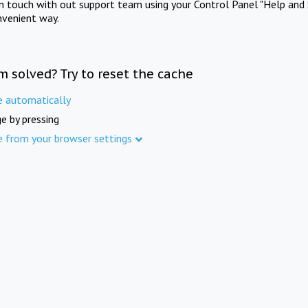
in touch with out support team using your Control Panel "Help and 
nvenient way.
m solved? Try to reset the cache
e automatically
e by pressing
e from your browser settings