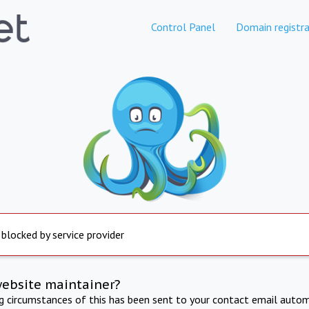
Control Panel
Domain registra
 blocked by service provider
website maintainer?
ng circumstances of this has been sent to your contact email autom