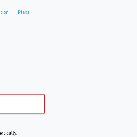
tion
Plans
atically.