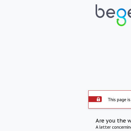
This page is
Are you the 
A letter concerni