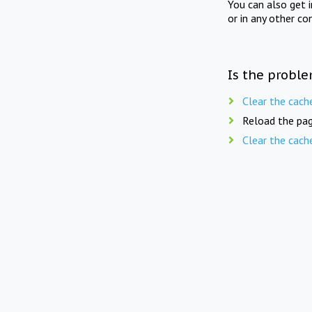
You can also get 
or in any other co
Is the proble
Clear the cach
Reload the pag
Clear the cach