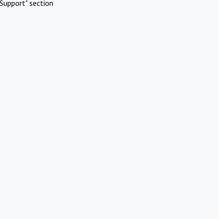
Support" section