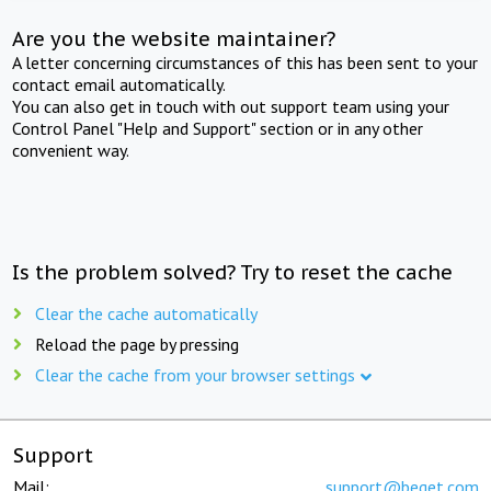
Are you the website maintainer?
A letter concerning circumstances of this has been sent to your
contact email automatically.
You can also get in touch with out support team using your
Control Panel "Help and Support" section or in any other
convenient way.
Is the problem solved? Try to reset the cache
Clear the cache automatically
Reload the page by pressing
Clear the cache from your browser settings
Support
Mail:
support@beget.com