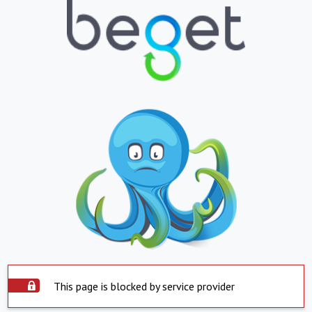
This page is blocked by service provider