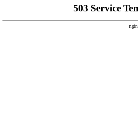
503 Service Te
ngin