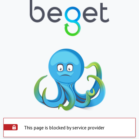
This page is blocked by service provider