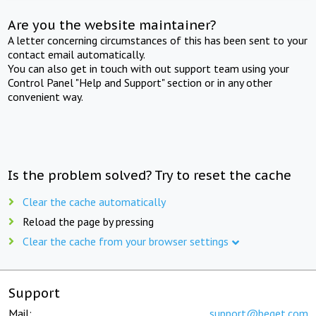
Are you the website maintainer?
A letter concerning circumstances of this has been sent to your
contact email automatically.
You can also get in touch with out support team using your
Control Panel "Help and Support" section or in any other
convenient way.
Is the problem solved? Try to reset the cache
Clear the cache automatically
Reload the page by pressing
Clear the cache from your browser settings
Support
Mail:
support@beget.com