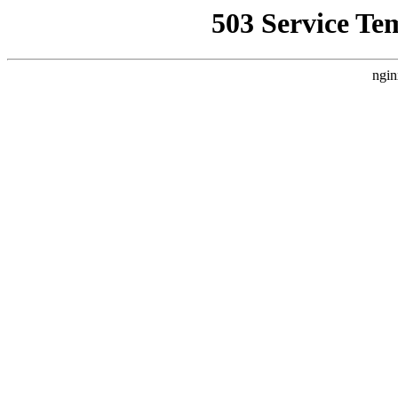
503 Service Te
ngin