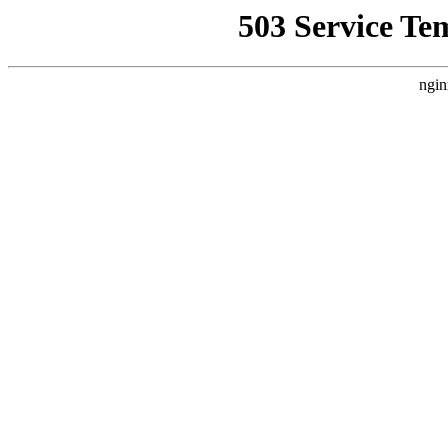
503 Service Te
ngin