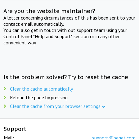
Are you the website maintainer?
A letter concerning circumstances of this has been sent to your
contact email automatically.
You can also get in touch with out support team using your
Control Panel "Help and Support" section or in any other
convenient way.
Is the problem solved? Try to reset the cache
Clear the cache automatically
Reload the page by pressing
Clear the cache from your browser settings
Support
Mail:
support@beget.com