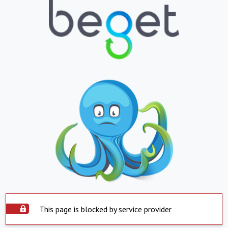
This page is blocked by service provider