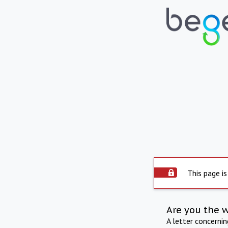
This page is
Are you the 
A letter concerni