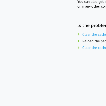
You can also get 
or in any other co
Is the proble
Clear the cach
Reload the pag
Clear the cach