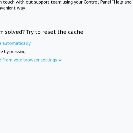
in touch with out support team using your Control Panel "Help and 
nvenient way.
m solved? Try to reset the cache
e automatically
e by pressing
e from your browser settings