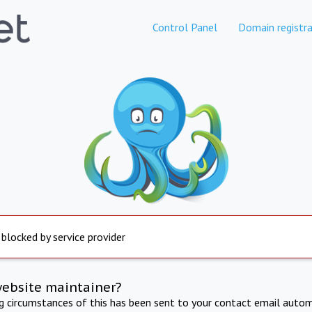
Control Panel
Domain registra
 blocked by service provider
website maintainer?
ng circumstances of this has been sent to your contact email autom