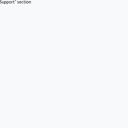
Support" section