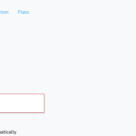
tion
Plans
atically.