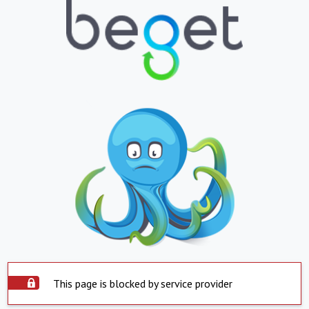
This page is blocked by service provider