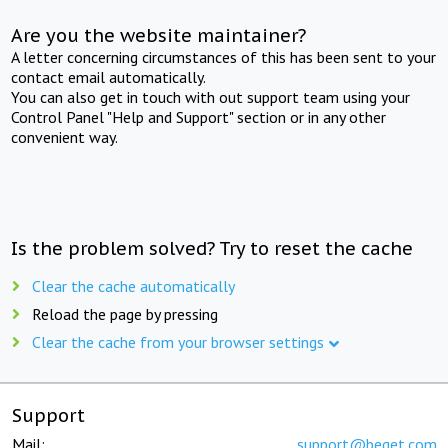
Are you the website maintainer?
A letter concerning circumstances of this has been sent to your
contact email automatically.
You can also get in touch with out support team using your
Control Panel "Help and Support" section or in any other
convenient way.
Is the problem solved? Try to reset the cache
Clear the cache automatically
Reload the page by pressing
Clear the cache from your browser settings
Support
Mail:
support@beget.com