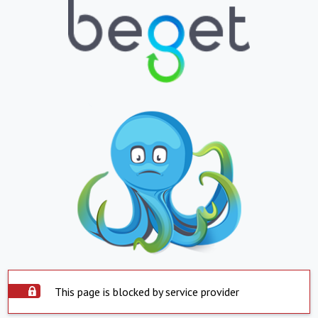
This page is blocked by service provider