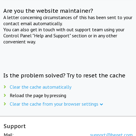
Are you the website maintainer?
A letter concerning circumstances of this has been sent to your
contact email automatically.
You can also get in touch with out support team using your
Control Panel "Help and Support" section or in any other
convenient way.
Is the problem solved? Try to reset the cache
Clear the cache automatically
Reload the page by pressing
Clear the cache from your browser settings
Support
Mail:
support@beget.com