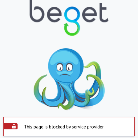
This page is blocked by service provider