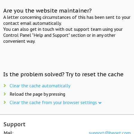
Are you the website maintainer?
A letter concerning circumstances of this has been sent to your
contact email automatically.
You can also get in touch with out support team using your
Control Panel "Help and Support" section or in any other
convenient way.
Is the problem solved? Try to reset the cache
Clear the cache automatically
Reload the page by pressing
Clear the cache from your browser settings
Support
Mail:
support@beget.com