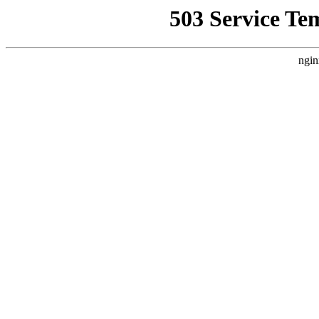
503 Service Te
ngin