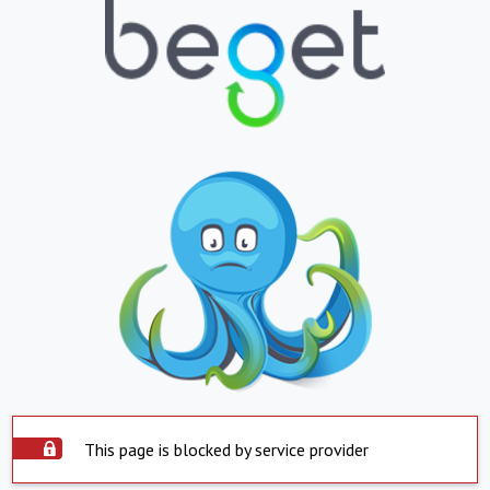
This page is blocked by service provider