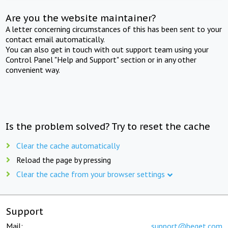
Are you the website maintainer?
A letter concerning circumstances of this has been sent to your
contact email automatically.
You can also get in touch with out support team using your
Control Panel "Help and Support" section or in any other
convenient way.
Is the problem solved? Try to reset the cache
Clear the cache automatically
Reload the page by pressing
Clear the cache from your browser settings
Support
Mail:
support@beget.com