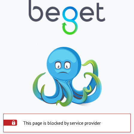
This page is blocked by service provider