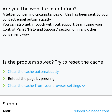
Are you the website maintainer?
A letter concerning circumstances of this has been sent to your
contact email automatically.
You can also get in touch with out support team using your
Control Panel "Help and Support" section or in any other
convenient way.
Is the problem solved? Try to reset the cache
Clear the cache automatically
Reload the page by pressing
Clear the cache from your browser settings
Support
Mail:
support@beget.com