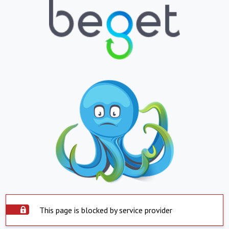
This page is blocked by service provider