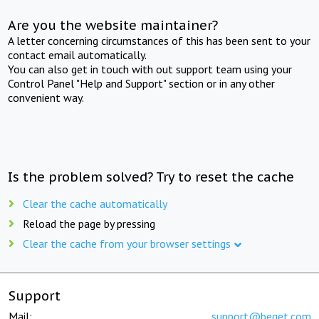
Are you the website maintainer?
A letter concerning circumstances of this has been sent to your
contact email automatically.
You can also get in touch with out support team using your
Control Panel "Help and Support" section or in any other
convenient way.
Is the problem solved? Try to reset the cache
Clear the cache automatically
Reload the page by pressing
Clear the cache from your browser settings
Support
Mail:
support@beget.com